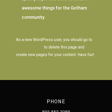
awesome things for the Gotham
community.
As a new WordPress user, you should go to
your dashboard
to delete this page and
create new pages for your content. Have fun!
PHONE