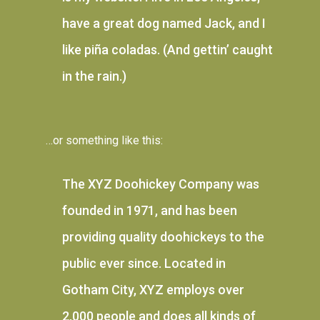
have a great dog named Jack, and I
like piña coladas. (And gettin’ caught
in the rain.)
…or something like this:
The XYZ Doohickey Company was
founded in 1971, and has been
providing quality doohickeys to the
public ever since. Located in
Gotham City, XYZ employs over
2,000 people and does all kinds of