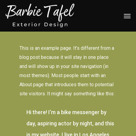
Skip
Men
to
main
content
This is an example page. It’s different from a
blog post because it will stay in one place
and will show up in your site navigation (in
most themes). Most people start with an
About page that introduces them to potential
site visitors. It might say something like this:
Hi there! I’m a bike messenger by
day, aspiring actor by night, and this
is my website. I live in Los Angeles,