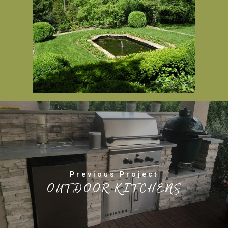
Previous Project
OUTDOOR KITCHENS