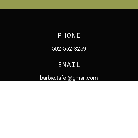
PHONE
502-552-3259
EMAIL
barbie.tafel@gmail.com
facebook
pinterest
linkedin
instagram
© 2026 Barbara Tafel. All Rights Reserved