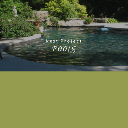
Next Project
POOLS