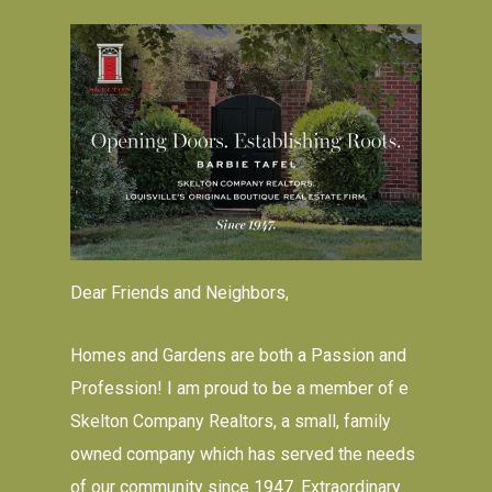
Dear Friends and Neighbors,
Homes and Gardens are both a Passion and
Profession! I am proud to be a member of e
Skelton Company Realtors, a small, family
owned company which has served the needs
of our community since 1947. Extraordinary