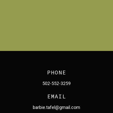
PHONE
502-552-3259
EMAIL
barbie.tafel@gmail.com