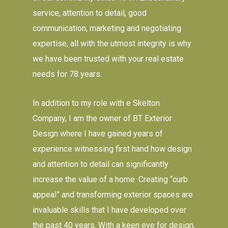
service, attention to detail, good
communication, marketing and negotiating
expertise, all with the utmost integrity is why
we have been trusted with your real estate
needs for 78 years.
In addition to my role with e Skelton
Company, I am the owner of BT Exterior
Design where I have gained years of
experience witnessing first hand how design
and attention to detail can significantly
increase the value of a home. Creating “curb
appeal” and transforming exterior spaces are
invaluable skills that I have developed over
the past 40 years. With a keen eye for design,