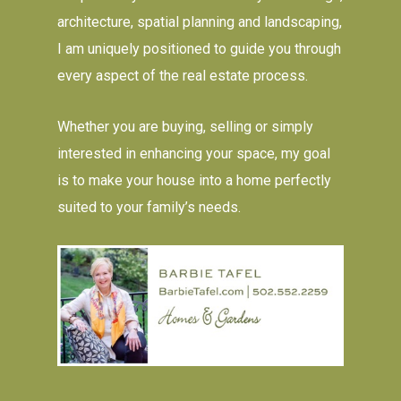
architecture, spatial planning and landscaping,
I am uniquely positioned to guide you through
every aspect of the real estate process.
Whether you are buying, selling or simply
interested in enhancing your space, my goal
is to make your house into a home perfectly
suited to your family’s needs.