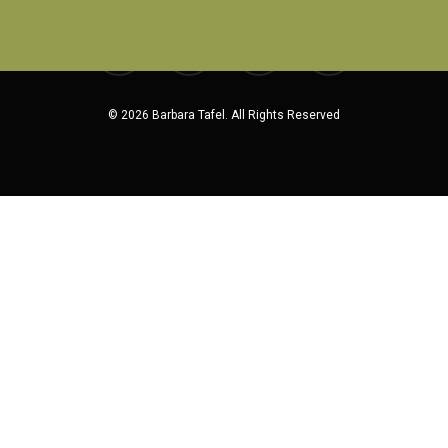
facebook
pinterest
linkedin
instagram
© 2026 Barbara Tafel. All Rights Reserved