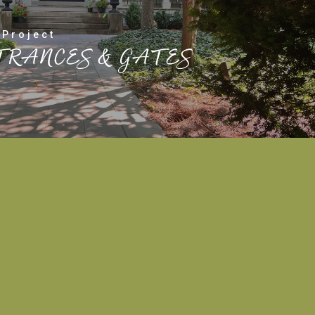
 Project
TRANCES & GATES