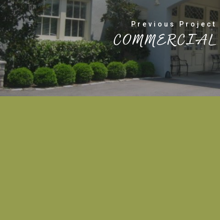
Previous Project
COMMERCIAL