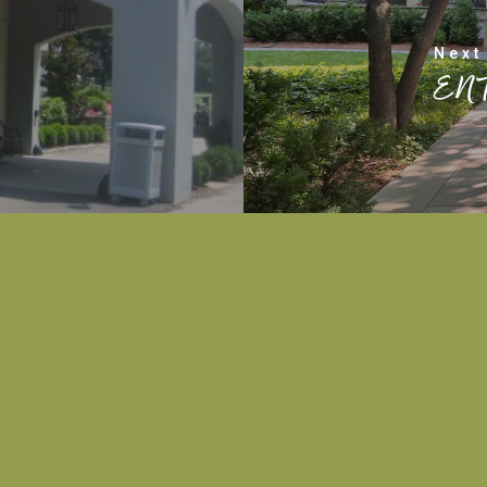
Next
EN
PHONE
502-552-3259
EMAIL
barbie.tafel@gmail.com