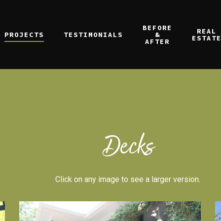
BEFORE
REAL
PROJECTS
TESTIMONIALS
&
ESTAT
AFTER
Decks
Click on any image to see a larger version.