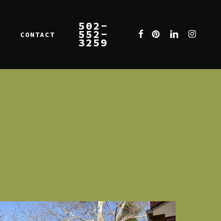
502-
552-
FACEBOOK
PINTEREST
LINKEDIN
INSTAGR
CONTACT
E
3259