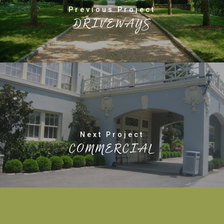
Previous Project
DRIVEWAYS
Next Project
COMMERCIAL