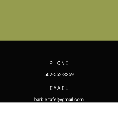
PHONE
502-552-3259
EMAIL
barbie.tafel@gmail.com
facebook
pinterest
linkedin
instagram