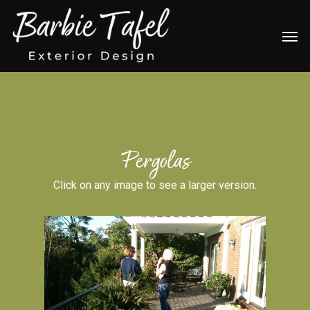
Skip
Men
to
main
content
Pergolas
Click on any image to see a larger version.