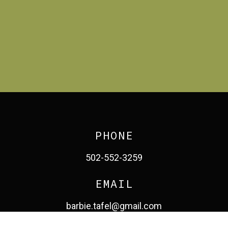
PHONE
502-552-3259
EMAIL
barbie.tafel@gmail.com