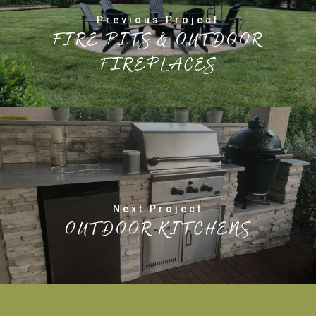
Previous Project
FIRE PITS & OUTDOOR
FIREPLACES
Next Project
OUTDOOR KITCHENS