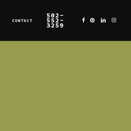
502-
552-
FACEBOOK
PINTEREST
LINKEDIN
INSTAGR
CONTACT
E
3259