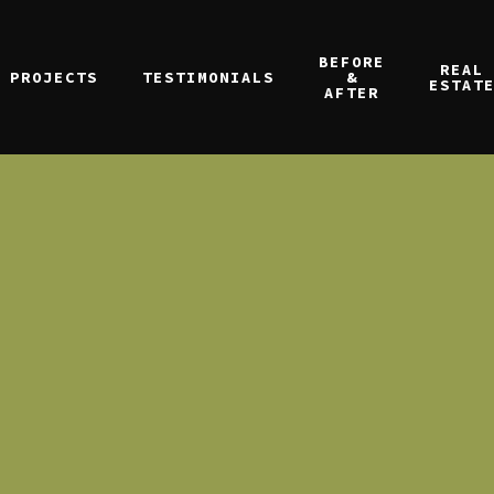
BEFORE
REAL
PROJECTS
TESTIMONIALS
&
ESTAT
AFTER