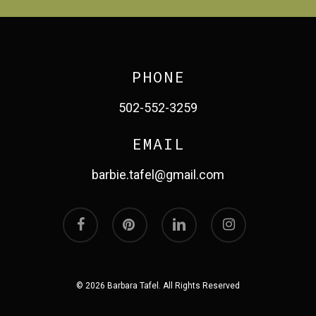
PHONE
502-552-3259
EMAIL
barbie.tafel@gmail.com
facebook
pinterest
linkedin
instagram
© 2026 Barbara Tafel. All Rights Reserved