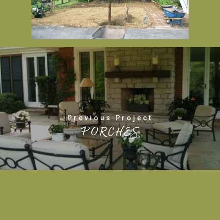
Previous Project
PORCHES