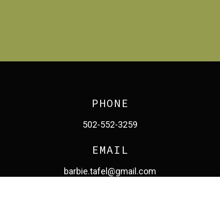
PHONE
502-552-3259
EMAIL
barbie.tafel@gmail.com
facebook
pinterest
linkedin
instagram