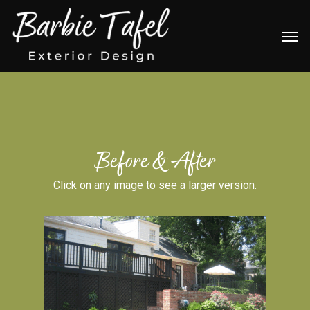
Skip
Men
to
main
content
Before & After
Click on any image to see a larger version.