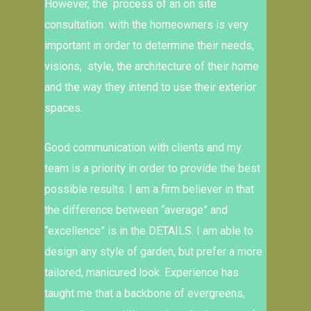
However, the process of an on site
consultation with the homeowners is very
important in order to determine their needs,
visions, style, the architecture of their home
and the way they intend to use their exterior
spaces.
Good communication with clients and my
team is a priority in order to provide the best
possible results. I am a firm believer in that
the difference between “average” and
“excellence” is in the DETAILS. I am able to
design any style of garden, but prefer a more
tailored, manicured look. Experience has
taught me that a backbone of evergreens,