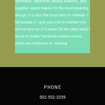
symmetry, repetition, various textures , and
negative space makes for the most pleasing
design. It is also the most easy to maintain. I
tell people if I give you a lot to maintain you
will not like me in 5 years! On the other hand, I
strive to create functional outdoor rooms
which are conducive to relaxing.
PHONE
502-552-3259