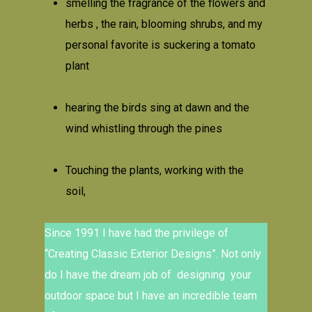
smelling the fragrance of the flowers and
herbs , the rain, blooming shrubs, and my
personal favorite is suckering a tomato
plant
hearing the birds sing at dawn and the
wind whistling through the pines
Touching the plants, working with the
soil,
Since 1991 I have had the privilege of
“Creating Classic Exterior Designs”. Not only
do I have the dream job of designing your
outdoor space but I have an incredible team