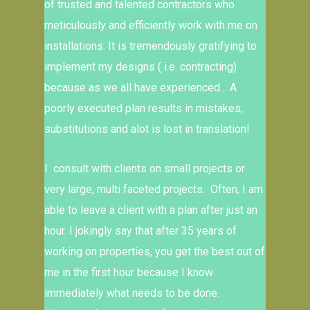
of trusted and talented contractors who
meticulously and efficiently work with me on
installations. It is tremendously gratifying to
implement my designs ( i.e. contracting)
because as we all have experienced… A
poorly executed plan results in mistakes,
substitutions and alot is lost in translation!
I consult with clients on small projects or
very large, multi faceted projects. Often, I am
able to leave a client with a plan after just an
hour. I jokingly say that after 35 years of
working on properties, you get the best out of
me in the first hour because I know
immediately what needs to be done.