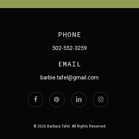
PHONE
502-552-3259
EMAIL
barbie.tafel@gmail.com
facebook
pinterest
linkedin
instagram
© 2026 Barbara Tafel. All Rights Reserved