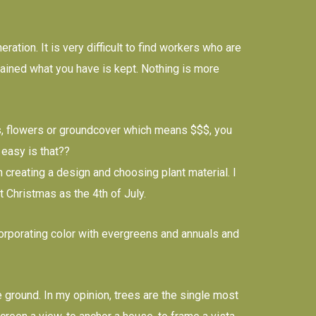
ation. It is very difficult to find workers who are
ntained what you have is kept. Nothing is more
ubs, flowers or groundcover which means $$$, you
 easy is that??
creating a design and choosing plant material. I
t Christmas as the 4th of July.
orporating color with evergreens and annuals and
round. In my opinion, trees are the single most