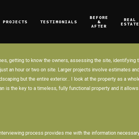
BEFORE
REAL
PROJECTS
TESTIMONIALS
&
ESTAT
AFTER
es, getting to know the owners, assessing the site, identifying t
er just an hour or two on site. Larger projects involve estimates
scaping but the entire exterior… I look at the property as a whol
 is the key to a timeless, fully functional property and it allow
y interviewing process provides me with the information necessary