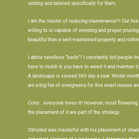
setting and tailored specifically for them.
I am the master of reducing maintenance!!! Our lives
willing to or capable of weeding and proper pruning.
beautiful than a well-maintained property and nothi
I abhor needless “beds”! I constantly tell people th
have to mulch it; you have to weed it and maintain it
A landscape is viewed 365 day a year. Winter month
am a big fan of evergreens for this exact reason and
Color… everyone loves it! However, most flowering 
the placement of it are part of the strategy.
Olmsted was masterful with his placement of shade