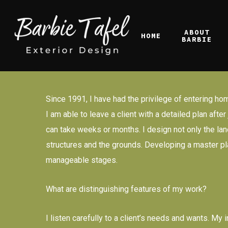
Skip
to
ABOUT
HOME
main
BARBIE
content
Since 1991, I have had the privilege of entering hom
I am able to leave a client with a detailed plan aft
can take weeks or months. I design not only the land
structures and the grounds. Developing a master plan
manageable stages.
What are distinguishing features of my work?
I listen carefully to a client’s needs and wants. M