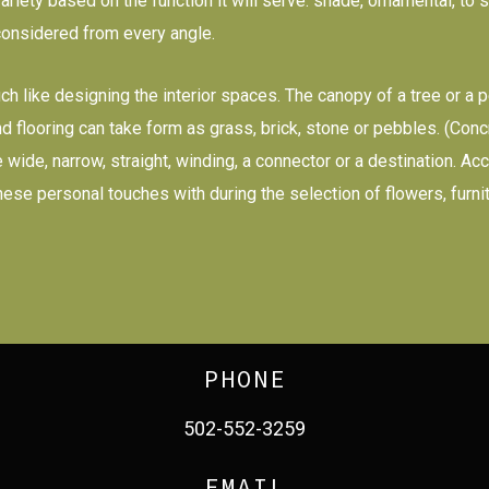
riety based on the function it will serve: shade, ornamental, to s
considered from every angle.
uch like designing the interior spaces. The canopy of a tree or a
, and flooring can take form as grass, brick, stone or pebbles. (Co
 be wide, narrow, straight, winding, a connector or a destination. 
these personal touches with during the selection of flowers, furn
PHONE
502-552-3259
EMAIL