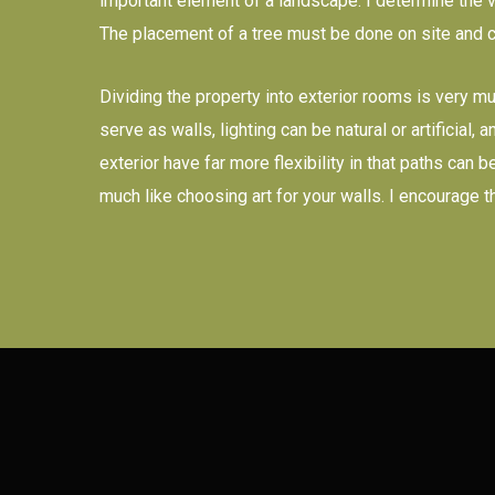
important element of a landscape. I determine the va
The placement of a tree must be done on site and 
Dividing the property into exterior rooms is very m
serve as walls, lighting can be natural or artificial
exterior have far more flexibility in that paths can
much like choosing art for your walls. I encourage 