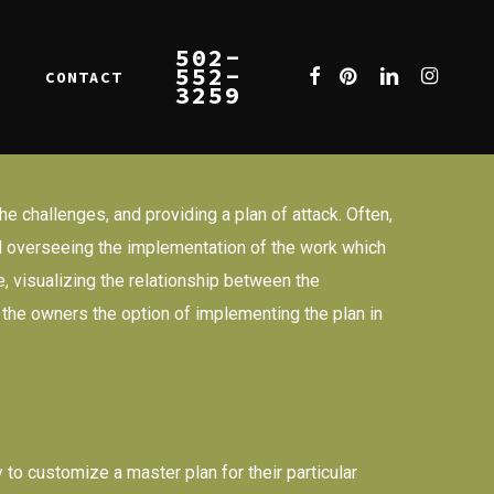
502-
552-
FACEBOOK
PINTEREST
LINKEDIN
INSTAGR
CONTACT
E
3259
he challenges, and providing a plan of attack. Often,
 and overseeing the implementation of the work which
e, visualizing the relationship between the
s the owners the option of implementing the plan in
 to customize a master plan for their particular