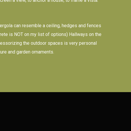
creen a view, to anchor a house, to frame a vista.
 pergola can resemble a ceiling, hedges and fences
ncrete is NOT on my list of options) Hallways on the
Accessorizing the outdoor spaces is very personal
iture and garden ornaments.