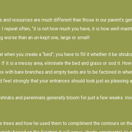
 and resources are much different than those in our parent’s gener
 I repeat often, “it is not how much you have, it is how well-mai
ng worse than an un-kept one, large or small!
at when you create a “bed”, you have to fill it whether it be shr
. If it is a messy area, eliminate the bed and grass or sod it. How
s with bare branches and empty beds are to be factored in when 
 feel strongly that your entrances should look just as pleasing a
shrubs and perennials generally bloom for just a few weeks. Inc
 trees and how he used them to compliment the contours on the g